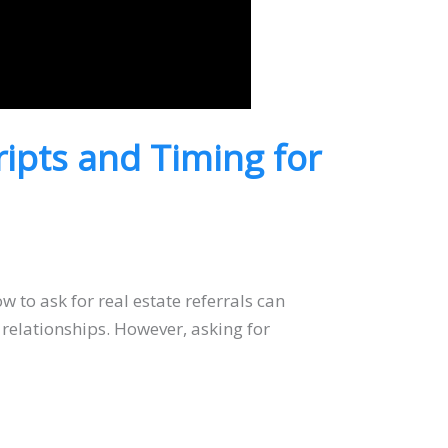
ripts and Timing for
 to ask for real estate referrals can
 relationships. However, asking for