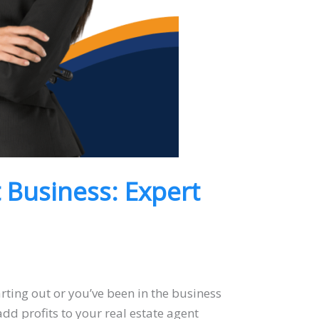
t Business: Expert
arting out or you’ve been in the business
 add profits to your real estate agent