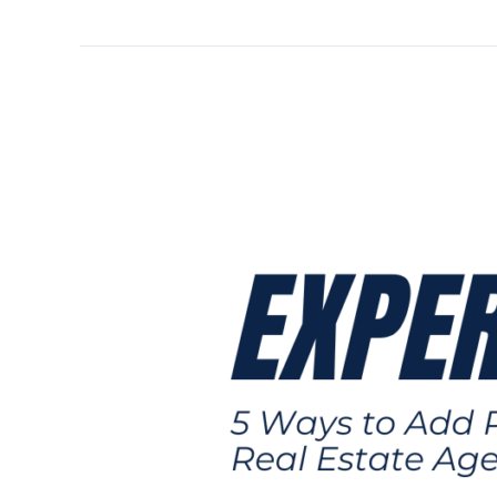
5
Ways
to
Add
Profits
to
Your
Real
Estate
Agent
Business:
Expert
Tips