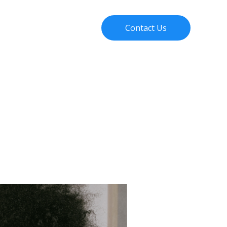
About Us
Blog
Contact Us