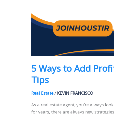
5 Ways to Add Profi
Tips
Real Estate
/
KEVIN FRANCISCO
As a real estate agent, you’re always look
for years, there are always new strategies 