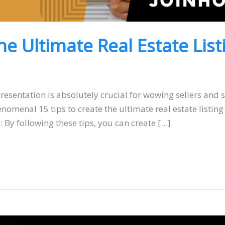
he Ultimate Real Estate Lis
presentation is absolutely crucial for wowing sellers and 
menal 15 tips to create the ultimate real estate listing 
 By following these tips, you can create […]