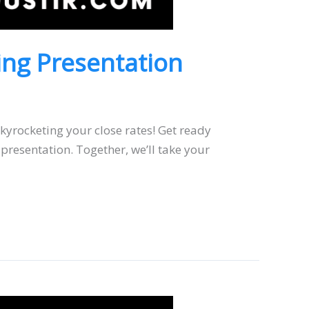
ting Presentation
skyrocketing your close rates! Get ready
presentation. Together, we’ll take your