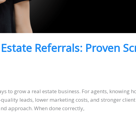
 Estate Referrals: Proven Sc
ys to grow a real estate business. For agents, knowing how
uality leads, lower marketing costs, and stronger client
, and approach. When done correctly,