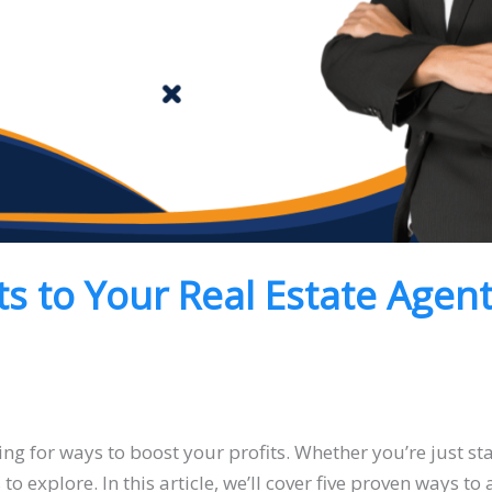
ts to Your Real Estate Agen
ing for ways to boost your profits. Whether you’re just st
to explore. In this article, we’ll cover five proven ways to