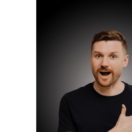
to
Ask
for
Real
Estate
Referrals:
Proven
Scripts
and
Timing
for
Maximum
Success