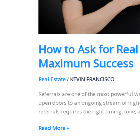
How to Ask for Real
Maximum Success
Real Estate
/
KEVIN FRANCISCO
Referrals are one of the most powerful wa
open doors to an ongoing stream of high-q
referrals requires the right timing, tone
Read More »