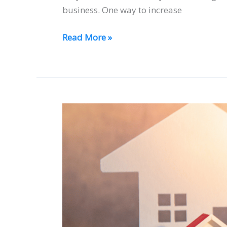
business. One way to increase
Read More »
When
are
Real
Estate
Agents
Compensated
for
Their
Services?