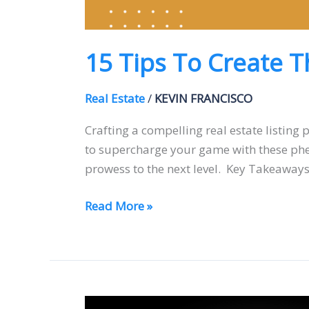
15 Tips To Create T
Real Estate
/
KEVIN FRANCISCO
Crafting a compelling real estate listing 
to supercharge your game with these pheno
prowess to the next level. Key Takeaways:
Read More »
How