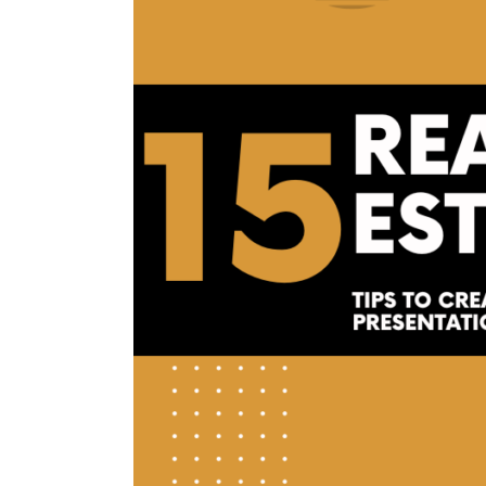
Create
The
Ultimate
Real
Estate
Listing
Presentation