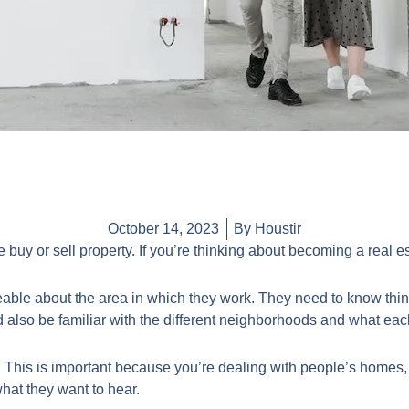
October 14, 2023
By Houstir
e buy or sell property. If you’re thinking about becoming a real 
able about the area in which they work. They need to know thing
 also be familiar with the different neighborhoods and what each
 This is important because you’re dealing with people’s homes,
t what they want to hear.