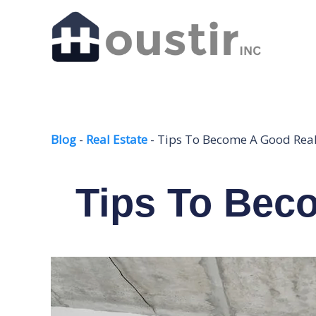
Skip
to
content
Blog
-
Real Estate
-
Tips To Become A Good Real
Tips To Bec