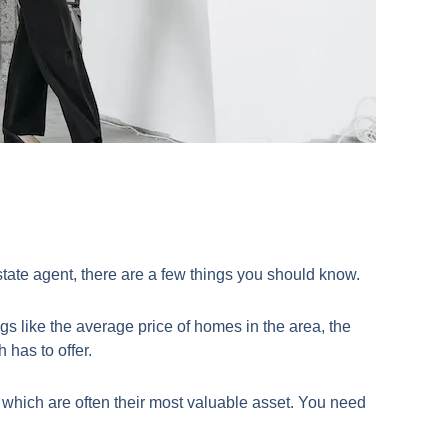
estate agent, there are a few things you should know.
s like the average price of homes in the area, the
 has to offer.
 which are often their most valuable asset. You need