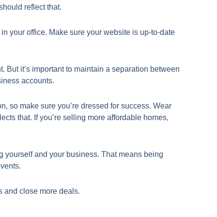
hould reflect that.
t in your office. Make sure your website is up-to-date
nt. But it’s important to maintain a separation between
siness accounts.
ion, so make sure you’re dressed for success. Wear
flects that. If you’re selling more affordable homes,
ing yourself and your business. That means being
events.
ts and close more deals.