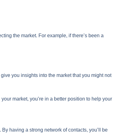
fecting the market. For example, if there’s been a
n give you insights into the market that you might not
our market, you’re in a better position to help your
. By having a strong network of contacts, you’ll be