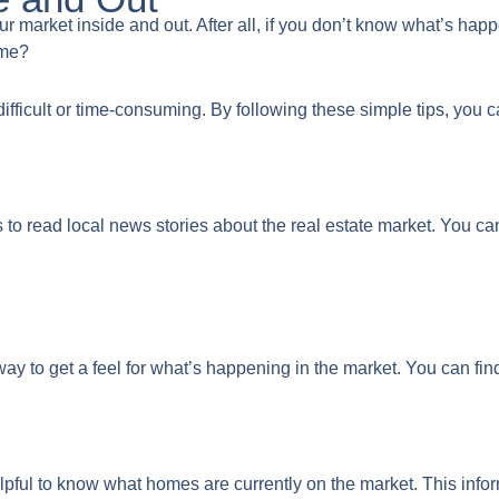
your market inside and out. After all, if you don’t know what’s ha
ome?
ifficult or time-consuming. By following these simple tips, you 
s to read local news stories about the real estate market. You c
ay to get a feel for what’s happening in the market. You can find
 helpful to know what homes are currently on the market. This in