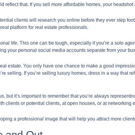
d reflect that. If you sell more affordable homes, your headshot s
ential clients will research you online before they ever step foo
reat platform for real estate professionals.
onal life. This one can be tough, especially if you’re a solo age
ping your personal social media accounts separate from your bu
in real estate. You only have one chance to make a good impress
u’re selling. If you’re selling luxury homes, dress in a way that re
us, but it’s important to remember that you’re always represent
ith clients or potential clients, at open houses, or at networking 
loping a professional image that will help you attract more clien
e and Out