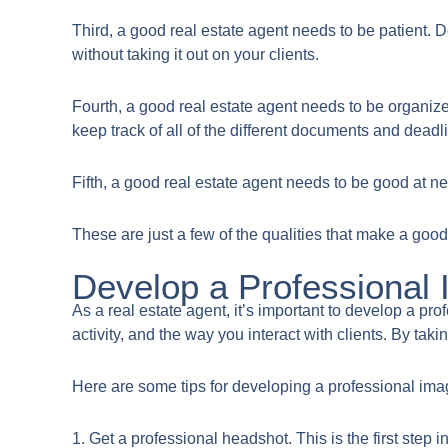
Third, a good real estate agent needs to be patient. D
without taking it out on your clients.
Fourth, a good real estate agent needs to be organize
keep track of all of the different documents and deadl
Fifth, a good real estate agent needs to be good at ne
These are just a few of the qualities that make a good 
Develop a Professional
​As a real estate agent, it’s important to develop a p
activity, and the way you interact with clients. By ta
Here are some tips for developing a professional ima
1. Get a professional headshot. This is the first ste