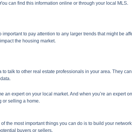
 You can find this information online or through your local MLS.
so important to pay attention to any larger trends that might be af
d impact the housing market.
a to talk to other real estate professionals in your area. They ca
 data.
e an expert on your local market. And when you’re an expert on y
g or selling a home.
of the most important things you can do is to build your network
otential buyers or sellers.