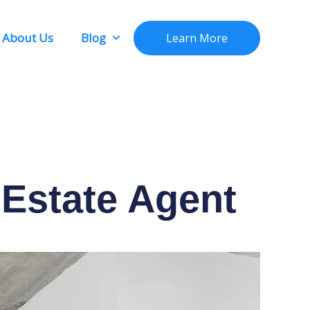
About Us
Blog
Learn More
Estate Agent