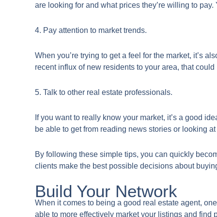
are looking for and what prices they’re willing to pay.
4. Pay attention to market trends.
When you’re trying to get a feel for the market, it’s al
recent influx of new residents to your area, that coul
5. Talk to other real estate professionals.
If you want to really know your market, it’s a good ide
be able to get from reading news stories or looking at
By following these simple tips, you can quickly becom
clients make the best possible decisions about buyin
Build Your Network
​When it comes to being a good real estate agent, one 
able to more effectively market your listings and find p