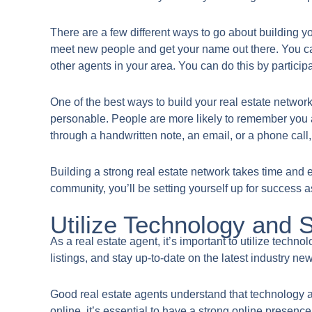
There are a few different ways to go about building yo
meet new people and get your name out there. You ca
other agents in your area. You can do this by partici
One of the best ways to build your real estate netwo
personable. People are more likely to remember you an
through a handwritten note, an email, or a phone call,
Building a strong real estate network takes time and ef
community, you’ll be setting yourself up for success a
Utilize Technology and 
​As a real estate agent, it’s important to utilize tech
listings, and stay up-to-date on the latest industry ne
Good real estate agents understand that technology a
online, it’s essential to have a strong online presenc