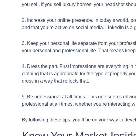
you sell. If you sell luxury homes, your headshot shoul
2. Increase your online presence. In today’s world, pot
and that you’re active on social media. LinkedIn is a g
3. Keep your personal life separate from your professi
your personal and professional life. That means kee
4. Dress the part. First impressions are everything 
clothing that is appropriate for the type of property yo
dress in a way that reflects that.
5. Be professional at all times. This one seems obvio
professional at all times, whether you’re interacting w
By following these tips, you’ll be on your way to deve
Know Your Market Insid