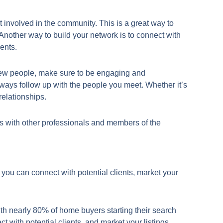
t involved in the community. This is a great way to
nother way to build your network is to connect with
ents.
g new people, make sure to be engaging and
lways follow up with the people you meet. Whether it’s
relationships.
hips with other professionals and members of the
, you can connect with potential clients, market your
th nearly 80% of home buyers starting their search
 with potential clients, and market your listings.