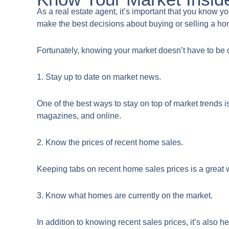
​As a real estate agent, it’s important that you know 
make the best decisions about buying or selling a h
Fortunately, knowing your market doesn’t have to be d
1. Stay up to date on market news.
One of the best ways to stay on top of market trends i
magazines, and online.
2. Know the prices of recent home sales.
Keeping tabs on recent home sales prices is a great w
3. Know what homes are currently on the market.
In addition to knowing recent sales prices, it’s also