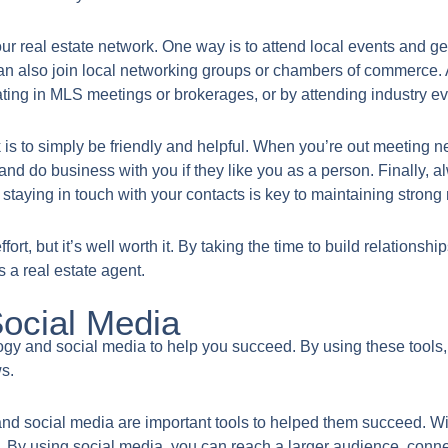
ur real estate network. One way is to attend local events and ge
n also join local networking groups or chambers of commerce. A
pating in MLS meetings or brokerages, or by attending industry ev
rk is to simply be friendly and helpful. When you’re out meetin
d do business with you if they like you as a person. Finally, a
 staying in touch with your contacts is key to maintaining strong 
fort, but it’s well worth it. By taking the time to build relations
s a real estate agent.
Social Media
nology and social media to help you succeed. By using these tools
ws.
nd social media are important tools to helped them succeed. Wi
e. By using social media, you can reach a larger audience, connect