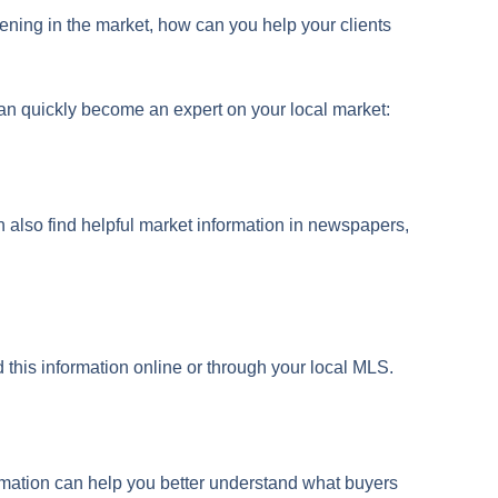
ppening in the market, how can you help your clients
can quickly become an expert on your local market:
an also find helpful market information in newspapers,
 this information online or through your local MLS.
formation can help you better understand what buyers