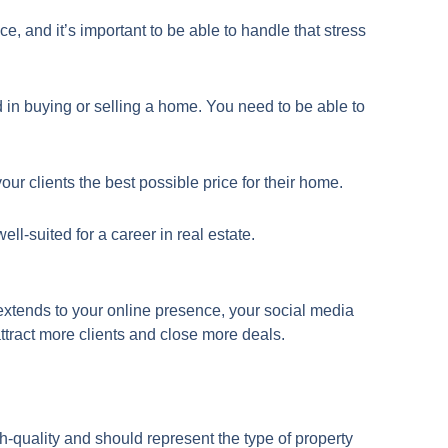
e, and it’s important to be able to handle that stress
d in buying or selling a home. You need to be able to
ur clients the best possible price for their home.
ll-suited for a career in real estate.
t extends to your online presence, your social media
attract more clients and close more deals.
h-quality and should represent the type of property