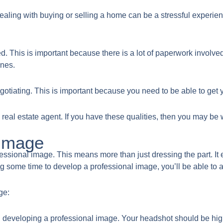
ealing with buying or selling a home can be a stressful experienc
d. This is important because there is a lot of paperwork involve
ines.
gotiating. This is important because you need to be able to get yo
real estate agent. If you have these qualities, then you may be we
 Image
rofessional image. This means more than just dressing the part. I
king some time to develop a professional image, you’ll be able to 
ge:
p in developing a professional image. Your headshot should be hig