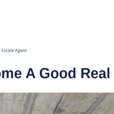
 Estate Agent
ome A Good Real 