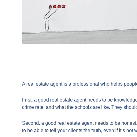
​A real estate agent is a professional who helps peopl
First, a good real estate agent needs to be knowledge
crime rate, and what the schools are like. They should
Second, a good real estate agent needs to be honest.
to be able to tell your clients the truth, even if it’s no