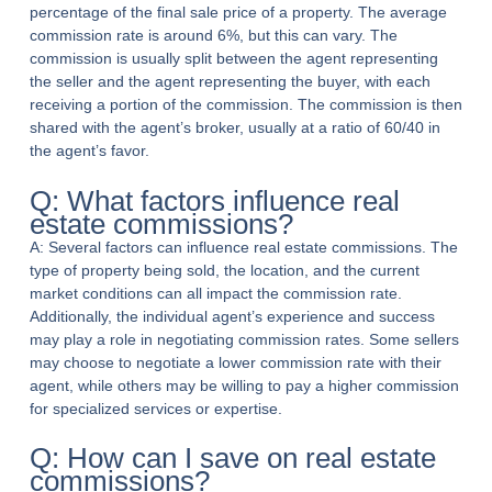
percentage of the final sale price of a property. The average
commission rate is around 6%, but this can vary. The
commission is usually split between the agent representing
the seller and the agent representing the buyer, with each
receiving a portion of the commission. The commission is then
shared with the agent’s broker, usually at a ratio of 60/40 in
the agent’s favor.
Q: What factors influence real
estate commissions?
A: Several factors can influence real estate commissions. The
type of property being sold, the location, and the current
market conditions can all impact the commission rate.
Additionally, the individual agent’s experience and success
may play a role in negotiating commission rates. Some sellers
may choose to negotiate a lower commission rate with their
agent, while others may be willing to pay a higher commission
for specialized services or expertise.
Q: How can I save on real estate
commissions?