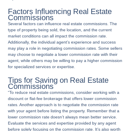
Factors Influencing Real Estate
Commissions
Several factors can influence real estate commissions. The
type of property being sold, the location, and the current
market conditions can all impact the commission rate.
Additionally, the individual agent’s experience and success
may play a role in negotiating commission rates. Some sellers
may choose to negotiate a lower commission rate with their
agent, while others may be willing to pay a higher commission
for specialized services or expertise.
Tips for Saving on Real Estate
Commissions
“To reduce real estate commissions, consider working with a
discount or flat-fee brokerage that offers lower commission
rates. Another approach is to negotiate the commission rate
with your agent before listing the property. Remember that a
lower commission rate doesn’t always mean better service.
Evaluate the services and expertise provided by any agent
before solely focusing on the commission rate. It’s also worth