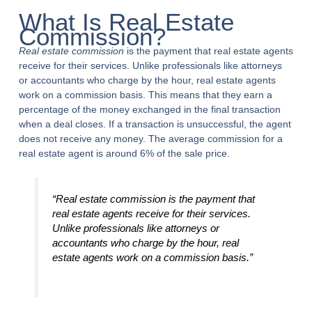
What Is Real Estate
Commission?
Real estate commission
is the payment that real estate agents
receive for their services. Unlike professionals like attorneys
or accountants who charge by the hour, real estate agents
work on a commission basis. This means that they earn a
percentage of the money exchanged in the final transaction
when a deal closes. If a transaction is unsuccessful, the agent
does not receive any money. The average commission for a
real estate agent is around 6% of the sale price.
“Real estate commission is the payment that
real estate agents receive for their services.
Unlike professionals like attorneys or
accountants who charge by the hour, real
estate agents work on a commission basis.”