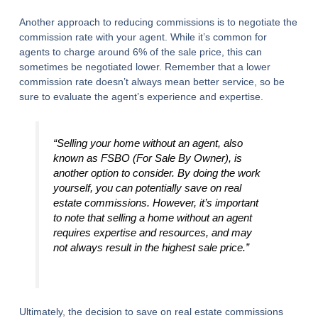
Another approach to reducing commissions is to negotiate the
commission rate with your agent. While it’s common for
agents to charge around 6% of the sale price, this can
sometimes be negotiated lower. Remember that a lower
commission rate doesn’t always mean better service, so be
sure to evaluate the agent’s experience and expertise.
“Selling your home without an agent, also
known as FSBO (For Sale By Owner), is
another option to consider. By doing the work
yourself, you can potentially save on real
estate commissions. However, it’s important
to note that selling a home without an agent
requires expertise and resources, and may
not always result in the highest sale price.”
Ultimately, the decision to save on real estate commissions