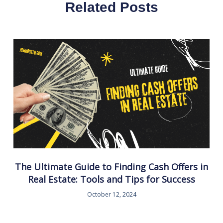
Related Posts
The Ultimate Guide to Finding Cash Offers in
Real Estate: Tools and Tips for Success
October 12, 2024