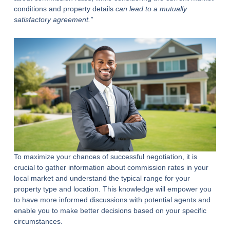
conditions and property details
can lead to a mutually
satisfactory agreement.”
To maximize your chances of successful negotiation, it is
crucial to gather information about commission rates in your
local market and understand the typical range for your
property type and location. This knowledge will empower you
to have more informed discussions with potential agents and
enable you to make better decisions based on your specific
circumstances.