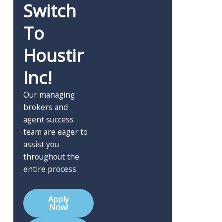
Switch
To
Houstir
Inc!
Our managing
brokers and
agent success
team are eager to
assist you
throughout the
entire process.
Apply
Now!