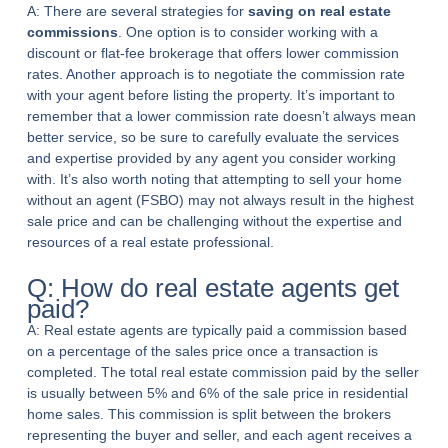
A: There are several strategies for
saving on real estate
commissions
. One option is to consider working with a
discount or flat-fee brokerage that offers lower commission
rates. Another approach is to negotiate the commission rate
with your agent before listing the property. It’s important to
remember that a lower commission rate doesn’t always mean
better service, so be sure to carefully evaluate the services
and expertise provided by any agent you consider working
with. It’s also worth noting that attempting to sell your home
without an agent (FSBO) may not always result in the highest
sale price and can be challenging without the expertise and
resources of a real estate professional.
Q: How do real estate agents get
paid?
A: Real estate agents are typically paid a commission based
on a percentage of the sales price once a transaction is
completed. The total real estate commission paid by the seller
is usually between 5% and 6% of the sale price in residential
home sales. This commission is split between the brokers
representing the buyer and seller, and each agent receives a