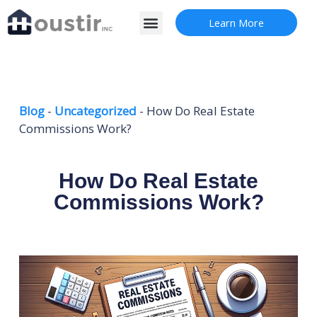
Skip
Menu
Learn More
to
content
Blog
-
Uncategorized
-
How Do Real Estate
Commissions Work?
How Do Real Estate
Commissions Work?