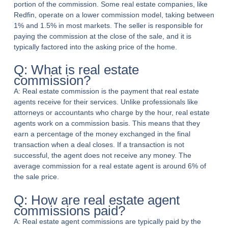
portion of the commission. Some real estate companies, like
Redfin, operate on a lower commission model, taking between
1% and 1.5% in most markets. The seller is responsible for
paying the commission at the close of the sale, and it is
typically factored into the asking price of the home.
Q: What is real estate
commission?
A: Real estate commission is the payment that real estate
agents receive for their services. Unlike professionals like
attorneys or accountants who charge by the hour, real estate
agents work on a commission basis. This means that they
earn a percentage of the money exchanged in the final
transaction when a deal closes. If a transaction is not
successful, the agent does not receive any money. The
average commission for a real estate agent is around 6% of
the sale price.
Q: How are real estate agent
commissions paid?
A: Real estate agent commissions are typically paid by the