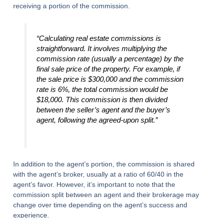
receiving a portion of the commission.
“Calculating real estate commissions is
straightforward. It involves multiplying the
commission rate (usually a percentage) by the
final sale price of the property. For example, if
the sale price is $300,000 and the commission
rate is 6%, the total commission would be
$18,000. This commission is then divided
between the seller’s agent and the buyer’s
agent, following the agreed-upon split.”
In addition to the agent’s portion, the commission is shared
with the agent’s broker, usually at a ratio of 60/40 in the
agent’s favor. However, it’s important to note that the
commission split between an agent and their brokerage may
change over time depending on the agent’s success and
experience.