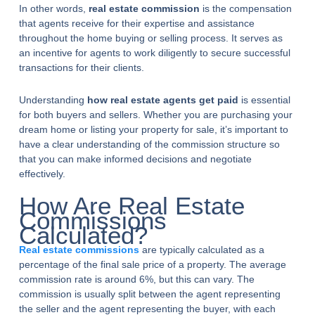
In other words,
real estate commission
is the compensation
that agents receive for their expertise and assistance
throughout the home buying or selling process. It serves as
an incentive for agents to work diligently to secure successful
transactions for their clients.
Understanding
how real estate agents get paid
is essential
for both buyers and sellers. Whether you are purchasing your
dream home or listing your property for sale, it’s important to
have a clear understanding of the commission structure so
that you can make informed decisions and negotiate
effectively.
How Are Real Estate
Commissions
Calculated?
Real estate commissions
are typically calculated as a
percentage of the final sale price of a property. The average
commission rate is around 6%, but this can vary. The
commission is usually split between the agent representing
the seller and the agent representing the buyer, with each