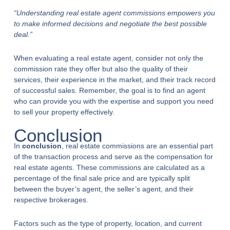
“Understanding real estate agent commissions empowers you
to make informed decisions and negotiate the best possible
deal.”
When evaluating a real estate agent, consider not only the
commission rate they offer but also the quality of their
services, their experience in the market, and their track record
of successful sales. Remember, the goal is to find an agent
who can provide you with the expertise and support you need
to sell your property effectively.
Conclusion
In
conclusion
, real estate commissions are an essential part
of the transaction process and serve as the compensation for
real estate agents. These commissions are calculated as a
percentage of the final sale price and are typically split
between the buyer’s agent, the seller’s agent, and their
respective brokerages.
Factors such as the type of property, location, and current