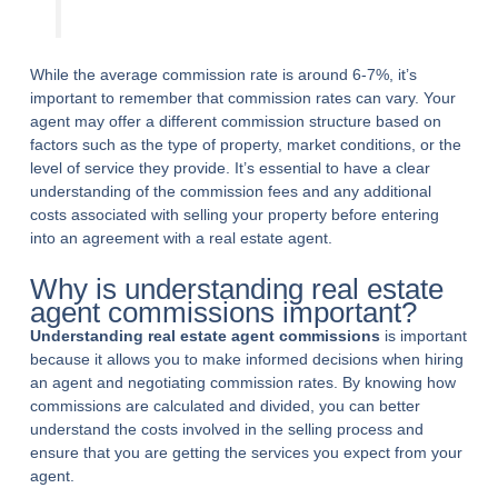
While the average commission rate is around 6-7%, it’s
important to remember that commission rates can vary. Your
agent may offer a different commission structure based on
factors such as the type of property, market conditions, or the
level of service they provide. It’s essential to have a clear
understanding of the commission fees and any additional
costs associated with selling your property before entering
into an agreement with a real estate agent.
Why is understanding real estate
agent commissions important?
Understanding real estate agent commissions
is important
because it allows you to make informed decisions when hiring
an agent and negotiating commission rates. By knowing how
commissions are calculated and divided, you can better
understand the costs involved in the selling process and
ensure that you are getting the services you expect from your
agent.