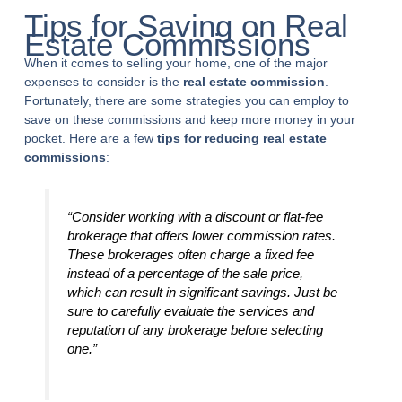
Tips for Saving on Real
Estate Commissions
When it comes to selling your home, one of the major
expenses to consider is the
real estate commission
.
Fortunately, there are some strategies you can employ to
save on these commissions and keep more money in your
pocket. Here are a few
tips for reducing real estate
commissions
:
“Consider working with a discount or flat-fee
brokerage that offers lower commission rates.
These brokerages often charge a fixed fee
instead of a percentage of the sale price,
which can result in significant savings. Just be
sure to carefully evaluate the services and
reputation of any brokerage before selecting
one.”