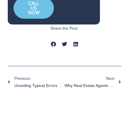
CALL
US
NOW
Share the Post:
Prev
Nex
Previous
Next
Unveiling Typical Errors Made By Real Estate Agents
Why Real Estate Agents Fail: Top 10 Reasons