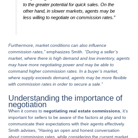
to the greater potential for quick sales. On the
other hand, in slower markets, agents may be
less willing to negotiate on commission rates.”
Furthermore, market conditions can also influence
commission rates,”
emphasizes Smith.
“During a seller’s
market, where there is high demand and low inventory, agents
may have more negotiating power and may be able to
command higher commission rates. In a buyer’s market,
where supply exceeds demand, agents may be more flexible
with commission rates in order to secure a sale.”
Understanding the importance of
negotiation
When it comes to
negotiating real estate commissions
, it’s
important for sellers to be aware of the factors at play and to
communicate their expectations with their agents effectively.
Smith advises, “Having an open and honest conversation
about commission rates, while considering the current market