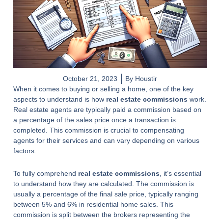
October 21, 2023
By Houstir
When it comes to buying or selling a home, one of the key
aspects to understand is how
real estate commissions
work.
Real estate agents are typically paid a commission based on
a percentage of the sales price once a transaction is
completed. This commission is crucial to compensating
agents for their services and can vary depending on various
factors.
To fully comprehend
real estate commissions
, it’s essential
to understand how they are calculated. The commission is
usually a percentage of the final sale price, typically ranging
between 5% and 6% in residential home sales. This
commission is split between the brokers representing the