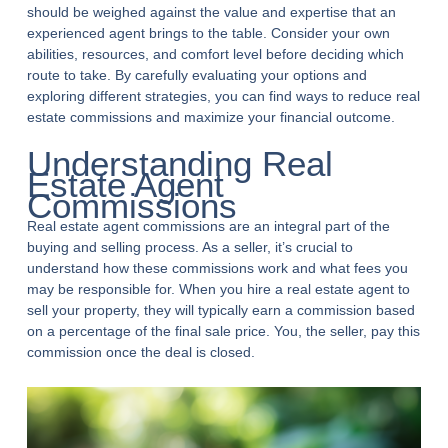
should be weighed against the value and expertise that an
experienced agent brings to the table. Consider your own
abilities, resources, and comfort level before deciding which
route to take. By carefully evaluating your options and
exploring different strategies, you can find ways to reduce real
estate commissions and maximize your financial outcome.
Understanding Real
Estate Agent
Commissions
Real estate agent commissions are an integral part of the
buying and selling process. As a seller, it’s crucial to
understand how these commissions work and what fees you
may be responsible for. When you hire a real estate agent to
sell your property, they will typically earn a commission based
on a percentage of the final sale price. You, the seller, pay this
commission once the deal is closed.