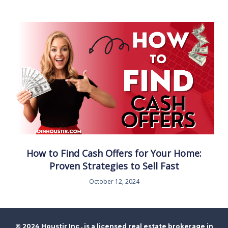
How to Find Cash Offers for Your Home:
Proven Strategies to Sell Fast
October 12, 2024
© 2024 Houstir Inc . is a licensed real estate brokerage in