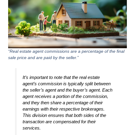
“Real estate agent commissions are a percentage of the final
sale price and are paid by the seller.”
It’s important to note that the real estate
agent’s commission is typically split between
the seller’s agent and the buyer’s agent. Each
agent receives a portion of the commission,
and they then share a percentage of their
earnings with their respective brokerages.
This division ensures that both sides of the
transaction are compensated for their
services.