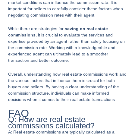
market conditions can influence the commission rate. It is
important for sellers to carefully consider these factors when
negotiating commission rates with their agent.
While there are strategies for
saving on real estate
commissions
, it is crucial to evaluate the services and
expertise provided by an agent rather than solely focusing on
the commission rate. Working with a knowledgeable and
experienced agent can ultimately lead to a smoother
transaction and better outcome.
Overall, understanding how real estate commissions work and
the various factors that influence them is crucial for both
buyers and sellers. By having a clear understanding of the
commission structure, individuals can make informed
decisions when it comes to their real estate transactions.
FAQ
Q: How are real estate
commissions calculated?
A: Real estate commissions are typically calculated as a