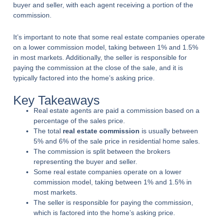
buyer and seller, with each agent receiving a portion of the
commission.
It’s important to note that some real estate companies operate
on a lower commission model, taking between 1% and 1.5%
in most markets. Additionally, the seller is responsible for
paying the commission at the close of the sale, and it is
typically factored into the home’s asking price.
Key Takeaways
Real estate agents are paid a commission based on a
percentage of the sales price.
The total
real estate commission
is usually between
5% and 6% of the sale price in residential home sales.
The commission is split between the brokers
representing the buyer and seller.
Some real estate companies operate on a lower
commission model, taking between 1% and 1.5% in
most markets.
The seller is responsible for paying the commission,
which is factored into the home’s asking price.