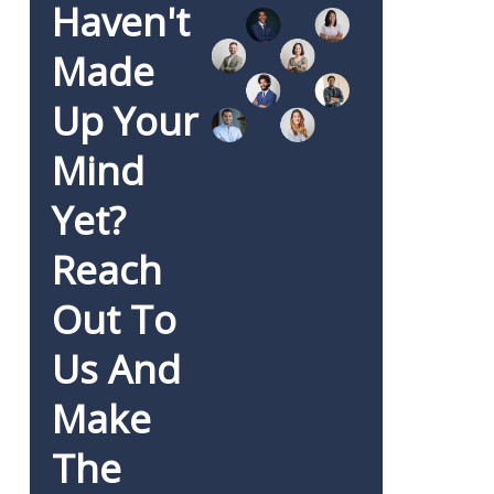
Haven't
Made
Up Your
Mind
Yet?
Reach
Out To
Us And
Make
The