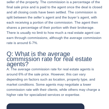
seller of the property. The commission is a percentage of the
final sale price and is paid to the agent once the deal is closed
and all closing costs have been settled. The commission is
split between the seller’s agent and the buyer’s agent, with
each receiving a portion of the commission. The agent then
shares a percentage of their portion with their brokerage.
There is usually no limit to how much a real estate agent can
earn through commissions, although the average commission
rate is around 6-7%.
Q: What is the average
commission rate for real estate
agents?
A: The average commission rate for real estate agents is
around 6% of the sale price. However, this can vary
depending on factors such as location, property type, and
market conditions. Some agents may negotiate a lower
commission rate with their clients, while others may charge a
higher rate for specialized services or expertise.