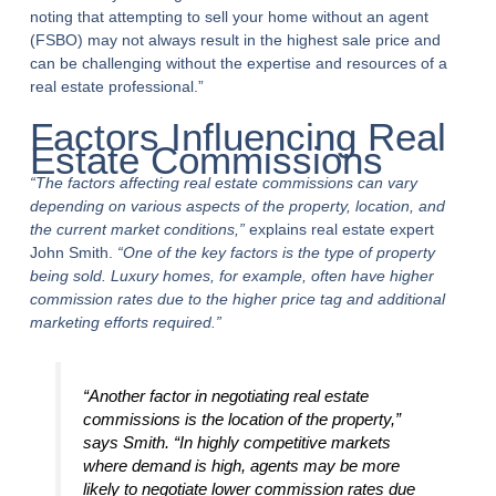
noting that attempting to sell your home without an agent
(FSBO) may not always result in the highest sale price and
can be challenging without the expertise and resources of a
real estate professional.”
Factors Influencing Real
Estate Commissions
“The factors affecting real estate commissions can vary
depending on various aspects of the property, location, and
the current market conditions,”
explains real estate expert
John Smith.
“One of the key factors is the type of property
being sold. Luxury homes, for example, often have higher
commission rates due to the higher price tag and additional
marketing efforts required.”
“Another factor in negotiating real estate
commissions is the location of the property,”
says Smith.
“In highly competitive markets
where demand is high, agents may be more
likely to negotiate lower commission rates due